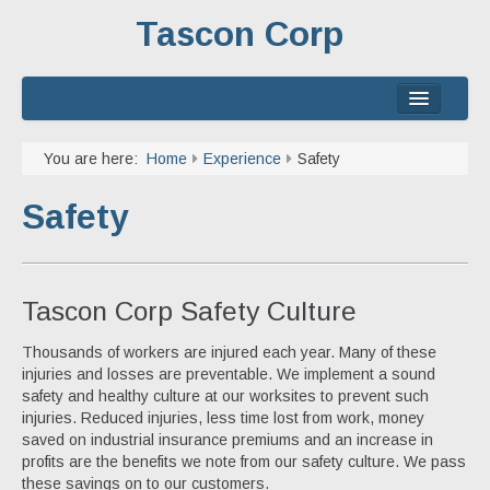
Tascon Corp
Home
You are here:
Home
Experience
Safety
About
Safety
Services
Experience
Tascon Corp Safety Culture
Contact
Thousands of workers are injured each year. Many of these
injuries and losses are preventable. We implement a sound
safety and healthy culture at our worksites to prevent such
injuries. Reduced injuries, less time lost from work, money
saved on industrial insurance premiums and an increase in
profits are the benefits we note from our safety culture. We pass
these savings on to our customers.