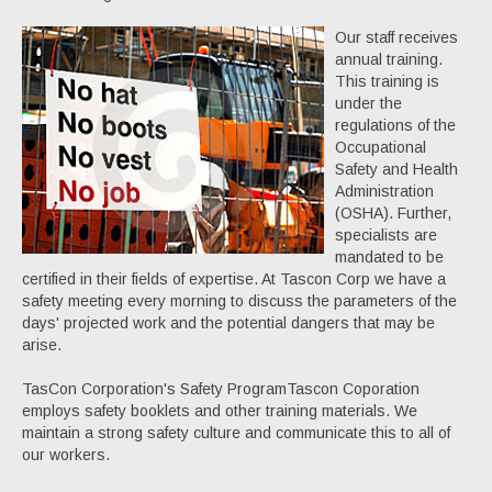
Our staff receives
annual training.
This training is
under the
regulations of the
Occupational
Safety and Health
Administration
(OSHA). Further,
specialists are
mandated to be
certified in their fields of expertise. At Tascon Corp we have a
safety meeting every morning to discuss the parameters of the
days' projected work and the potential dangers that may be
arise.
TasCon Corporation's Safety ProgramTascon Coporation
employs safety booklets and other training materials. We
maintain a strong safety culture and communicate this to all of
our workers.