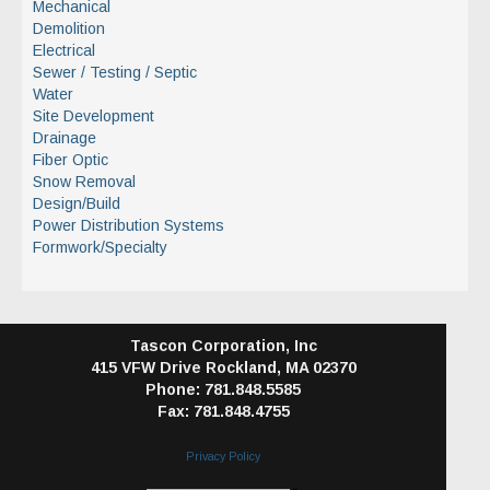
Mechanical
Demolition
Electrical
Sewer / Testing / Septic
Water
Site Development
Drainage
Fiber Optic
Snow Removal
Design/Build
Power Distribution Systems
Formwork/Specialty
Tascon Corporation, Inc
415 VFW Drive
Rockland, MA 02370
Phone: 781.848.5585
Fax: 781.848.4755
Privacy Policy