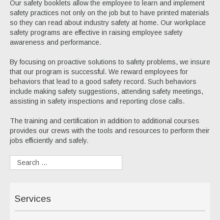
Our safety booklets allow the employee to learn and implement
safety practices not only on the job but to have printed materials
so they can read about industry safety at home. Our workplace
safety programs are effective in raising employee safety
awareness and performance.
By focusing on proactive solutions to safety problems, we insure
that our program is successful. We reward employees for
behaviors that lead to a good safety record. Such behaviors
include making safety suggestions, attending safety meetings,
assisting in safety inspections and reporting close calls.
The training and certification in addition to additional courses
provides our crews with the tools and resources to perform their
jobs efficiently and safely.
Services